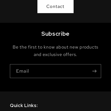
Contact
Subscribe
Be the first to know about new products
and exclusive offers.
Email
Quick Links: