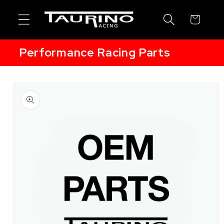
Skip to
content
Cart
Performance Racing Parts
Skip to
product
information