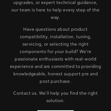
upgrades, or expert technical guidance,
our team is here to help every step of the
way.
Have questions about product
compatibility, installation, tuning,
servicing, or selecting the right
components for your build? We're
passionate enthusiasts with real-world
experience and are committed to providing
knowledgeable, honest support pre and
post purchase.
Contact us. We'll help you find the right
solution.