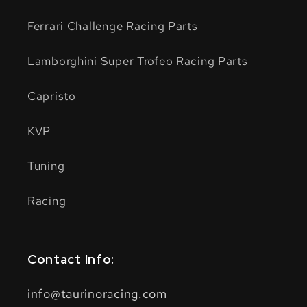
Ferrari Challenge Racing Parts
Lamborghini Super Trofeo Racing Parts
Capristo
KVP
Tuning
Racing
Contact Info:
info@taurinoracing.com