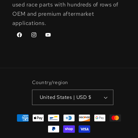
used race parts with hundreds of rows of
OEM and premium aftermarket
applications.
Facebook
Instagram
YouTube
Country/region
United States | USD $
Payment
methods