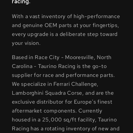
racing.
With a vast inventory of high-performance
and genuine OEM parts at your fingertips,
every upgrade is a deliberate step toward
your vision.
Based in Race City - Mooresville, North
Carolina - Taurino Racing is the go-to
supplier for race and performance parts.
We specialize in Ferrari Challenge,
Lamborghini Squadra Corse, and are the
exclusive distributor for Europe's finest
aftermarket components. Currently
housed in a 25,000 sq/ft facility, Taurino
Racing has a rotating inventory of new and