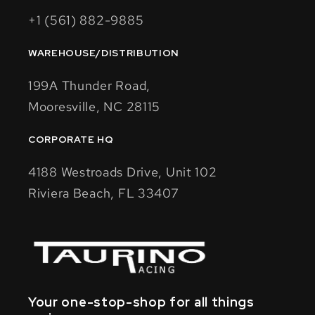
+1 (561) 882-9885
WAREHOUSE/DISTRIBUTION
199A Thunder Road,
Mooresville, NC 28115
CORPORATE HQ
4188 Westroads Drive, Unit 102
Riviera Beach, FL 33407
Your one-stop-shop for all things