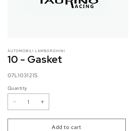
Open
media
1
AUTOMOBILI LAMBORGHINI
in
10 - Gasket
modal
SKU:
07L103121S
Quantity
Quantity
Decrease
Increase
quantity
quantity
for
for
Add to cart
10
10