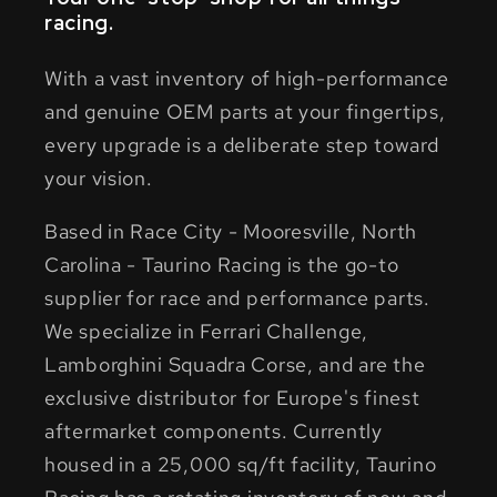
racing.
With a vast inventory of high-performance
and genuine OEM parts at your fingertips,
every upgrade is a deliberate step toward
your vision.
Based in Race City - Mooresville, North
Carolina - Taurino Racing is the go-to
supplier for race and performance parts.
We specialize in Ferrari Challenge,
Lamborghini Squadra Corse, and are the
exclusive distributor for Europe's finest
aftermarket components. Currently
housed in a 25,000 sq/ft facility, Taurino