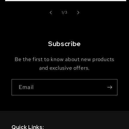
of
1
/
3
Subscribe
Be the first to know about new products
and exclusive offers.
Email
Quick Links: