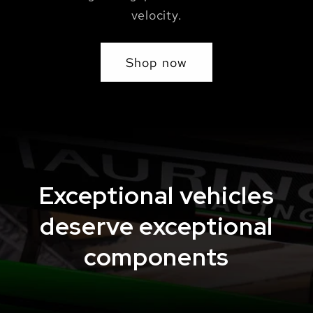
velocity.
Shop now
Exceptional vehicles
deserve exceptional
components