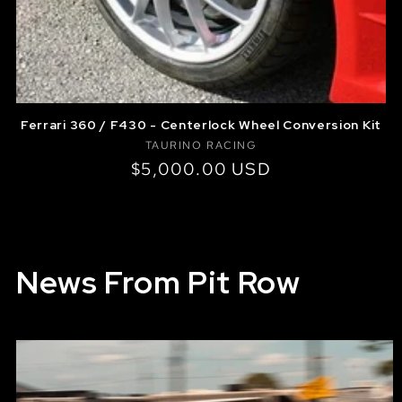
Ferrari 360 / F430 - Centerlock Wheel Conversion Kit
Vendor:
TAURINO RACING
Regular
$5,000.00 USD
price
News From Pit Row