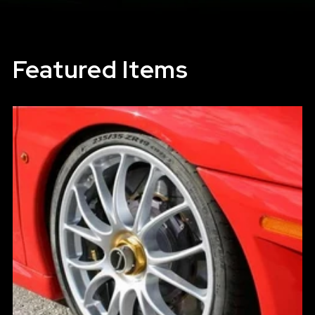
Featured Items