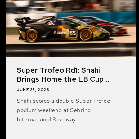
Super Trofeo Rd1: Shahi
Brings Home the LB Cup ...
JUNE 25, 2026
Shahi scores a double Super Trofeo
podium weekend at Sebring
International Raceway