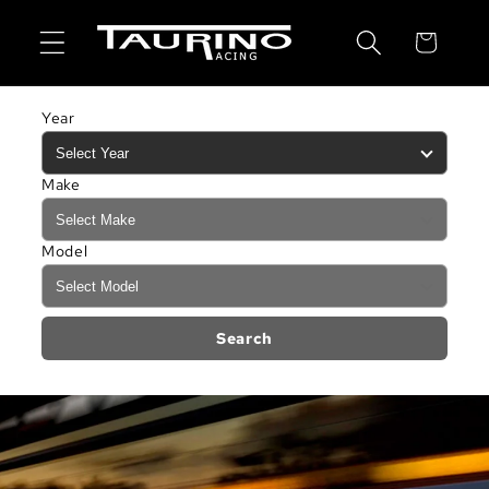
Skip to
content
Cart
Year
Make
Model
Search