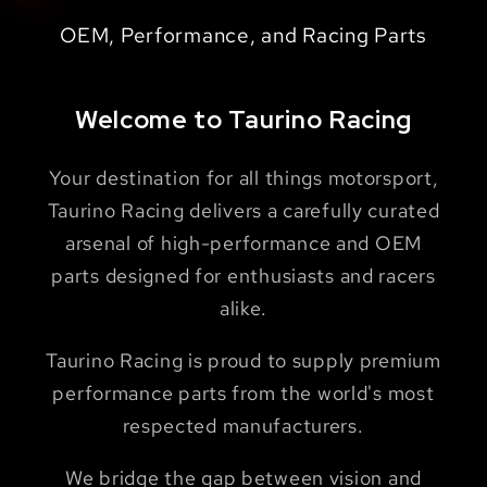
Motorsport, OEM, & Aftermarket Solutions
Fiber - Designed & Built in Sundern,
ST88 (Giano Taurino) + ST65 (Ray Shahi)
OEM, Performance, and Racing Parts
for Racing + Sports Cars
Germany
Welcome to Taurino Racing
Your destination for all things motorsport,
Taurino Racing delivers a carefully curated
arsenal of high-performance and OEM
parts designed for enthusiasts and racers
alike.
Taurino Racing is proud to supply premium
performance parts from the world's most
respected manufacturers.
We bridge the gap between vision and