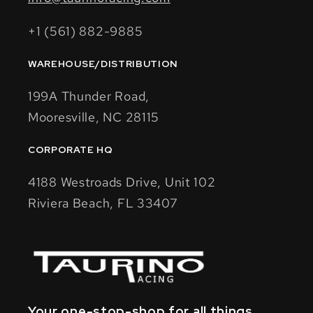
+1 (561) 882-9885
WAREHOUSE/DISTRIBUTION
199A Thunder Road,
Mooresville, NC 28115
CORPORATE HQ
4188 Westroads Drive, Unit 102
Riviera Beach, FL 33407
Your one-stop-shop for all things