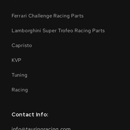
Ferrari Challenge Racing Parts
Lamborghini Super Trofeo Racing Parts
Capristo
KVP
Tuning
Racing
Contact Info:
info@taurinoracing.com