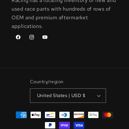
Racing has a rotating inventory of new and
used race parts with hundreds of rows of
OEM and premium aftermarket
applications.
Facebook
Instagram
YouTube
Country/region
United States | USD $
Payment
methods