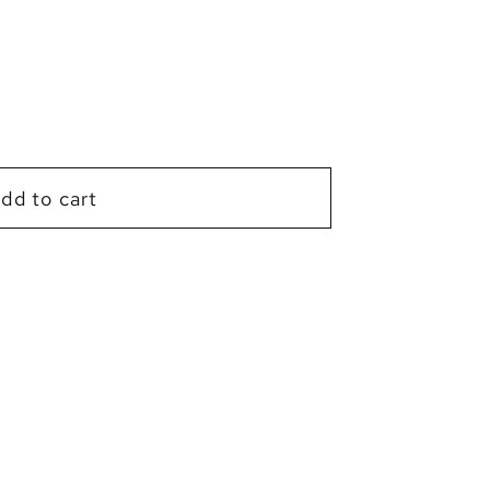
g
i
o
n
dd to cart