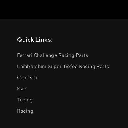
Quick Links:
Ferrari Challenge Racing Parts
Lamborghini Super Trofeo Racing Parts
Capristo
KVP
Tuning
Racing