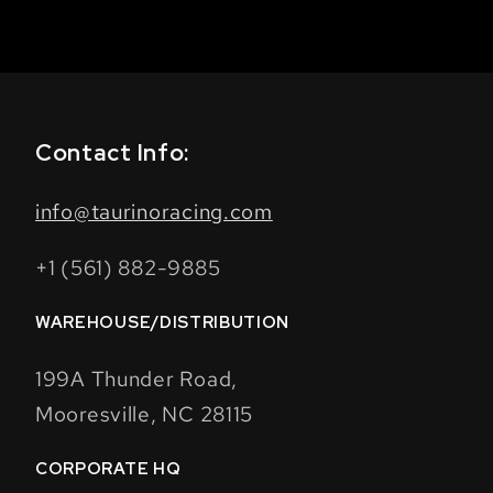
Contact Info:
info@taurinoracing.com
+1 (561) 882-9885
WAREHOUSE/DISTRIBUTION
199A Thunder Road,
Mooresville, NC 28115
CORPORATE HQ