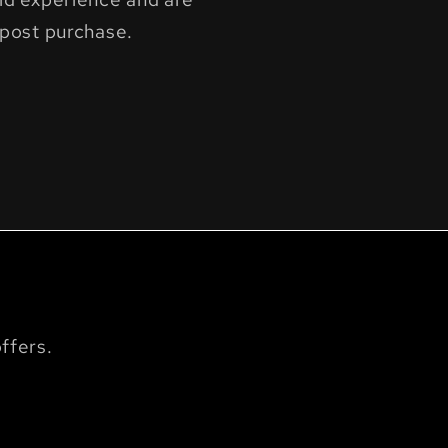
post purchase.
ffers.