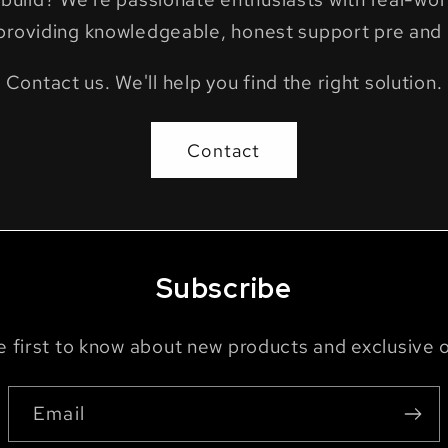
providing knowledgeable, honest support pre and 
Contact us. We'll help you find the right solution.
Contact
Subscribe
e first to know about new products and exclusive o
Email