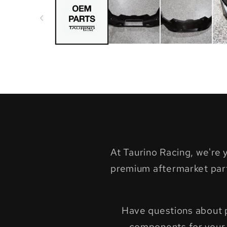
in
modal
At Taurino Racing, we're
premium aftermarket par
Have questions about pr
components for your 