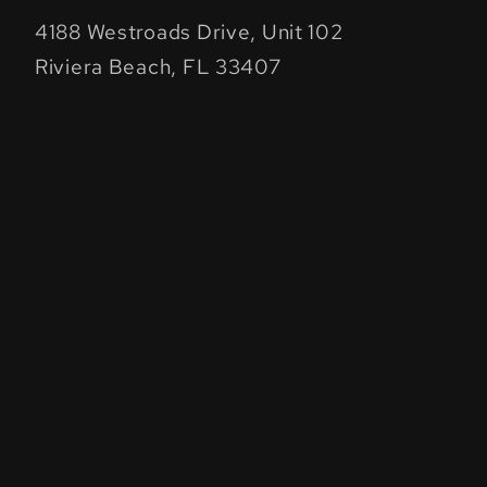
4188 Westroads Drive, Unit 102
Riviera Beach, FL 33407