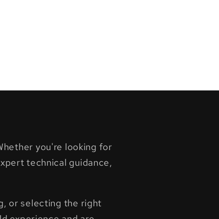
hether you're looking for
pert technical guidance,
, or selecting the right
ld experience and are