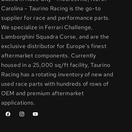
Carolina - Taurino Racing is the go-to
supplier for race and performance parts.
We specialize in Ferrari Challenge,
Lamborghini Squadra Corse, and are the
exclusive distributor for Europe's finest
aftermarket components. Currently
housed in a 25,000 sq/ft facility, Taurino
Racing has a rotating inventory of new and
used race parts with hundreds of rows of
OEM and premium aftermarket
applications.
Facebook
Instagram
YouTube