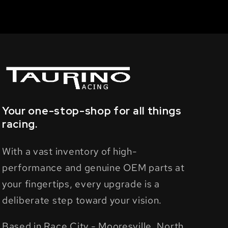
Your one-stop-shop for all things
racing.
With a vast inventory of high-
performance and genuine OEM parts at
your fingertips, every upgrade is a
deliberate step toward your vision.
Based in Race City - Mooresville, North