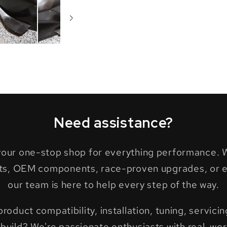
Need assistance?
 your one-stop shop for everything performance. W
ts, OEM components, race-proven upgrades, or ex
our team is here to help every step of the way.
oduct compatibility, installation, tuning, servicing
build? We're passionate enthusiasts with real-wor