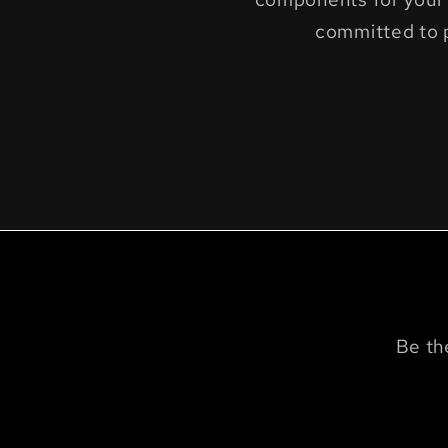
committed to 
Be th