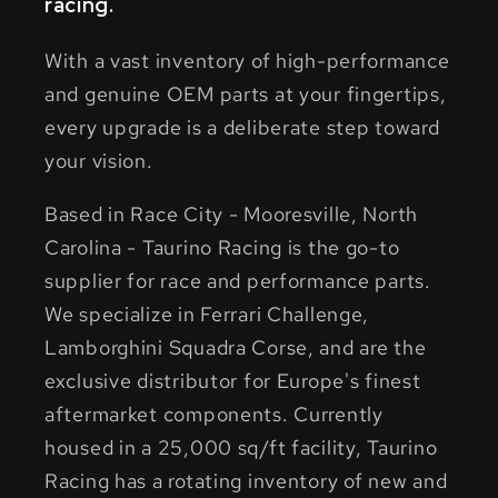
racing.
With a vast inventory of high-performance
and genuine OEM parts at your fingertips,
every upgrade is a deliberate step toward
your vision.
Based in Race City - Mooresville, North
Carolina - Taurino Racing is the go-to
supplier for race and performance parts.
We specialize in Ferrari Challenge,
Lamborghini Squadra Corse, and are the
exclusive distributor for Europe's finest
aftermarket components. Currently
housed in a 25,000 sq/ft facility, Taurino
Racing has a rotating inventory of new and