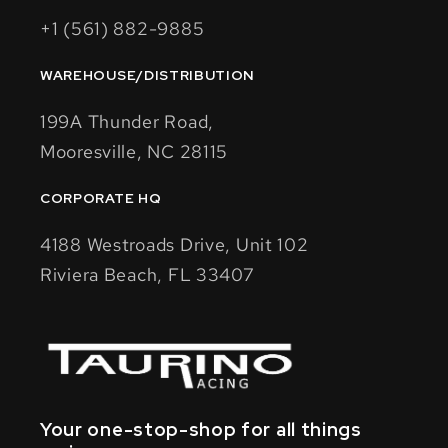
+1 (561) 882-9885
WAREHOUSE/DISTRIBUTION
199A Thunder Road,
Mooresville, NC 28115
CORPORATE HQ
4188 Westroads Drive, Unit 102
Riviera Beach, FL 33407
Your one-stop-shop for all things