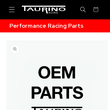
Skip to
content
Cart
Performance Racing Parts
Skip to
product
information