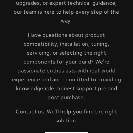
upgrades, or expert technical guidance,
our team is here to help every step of the
way.
Have questions about product
compatibility, installation, tuning,
servicing, or selecting the right
components for your build? We're
passionate enthusiasts with real-world
experience and are committed to providing
knowledgeable, honest support pre and
post purchase.
Contact us. We'll help you find the right
solution.