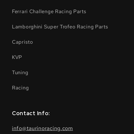
Ferrari Challenge Racing Parts
Lamborghini Super Trofeo Racing Parts
Capristo
KVP
Tuning
Racing
Contact Info:
info@taurinoracing.com