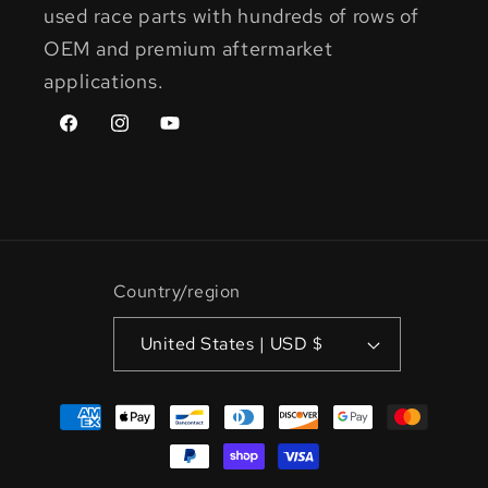
used race parts with hundreds of rows of
OEM and premium aftermarket
applications.
Facebook
Instagram
YouTube
Country/region
United States | USD $
Payment
methods