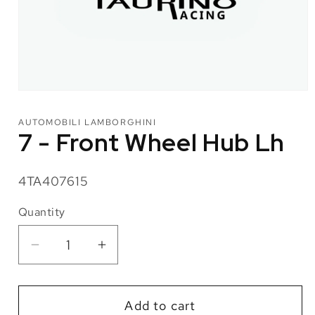
Open
media
1
AUTOMOBILI LAMBORGHINI
in
7 - Front Wheel Hub Lh
modal
SKU:
4TA407615
Quantity
Quantity
Decrease
Increase
quantity
quantity
for
for
Add to cart
7
7