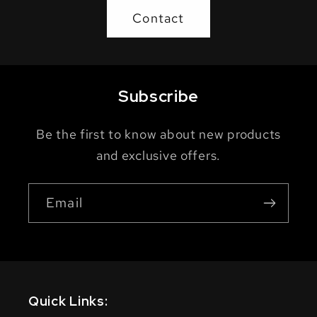
Contact
Subscribe
Be the first to know about new products
and exclusive offers.
Email
Quick Links: